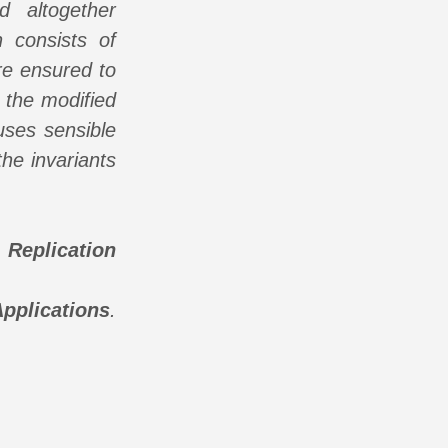
d altogether
 consists of
are ensured to
 the modified
 uses sensible
the invariants
Replication
pplications
.