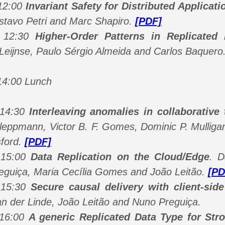
 12:00
Invariant Safety for Distributed Applicati
stavo Petri and Marc Shapiro.
[PDF]
- 12:30
Higher-Order Patterns in Replicated
Leijnse, Paulo Sérgio Almeida and Carlos Baquero
14:00 Lunch
 14:30
Interleaving anomalies in collaborative 
leppmann, Victor B. F. Gomes, Dominic P. Mulligan
ford.
[PDF]
 15:00
Data Replication on the Cloud/Edge
.
D
eguiça, Maria Cecília Gomes and João Leitão
.
[PD
 15:30
Secure causal delivery with client-side
an der Linde, João Leitão and Nuno Preguiça
.
 16:00
A generic Replicated Data Type for Str