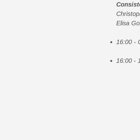
Consist
Christo
Elisa Go
16:00 -
16:00 - 