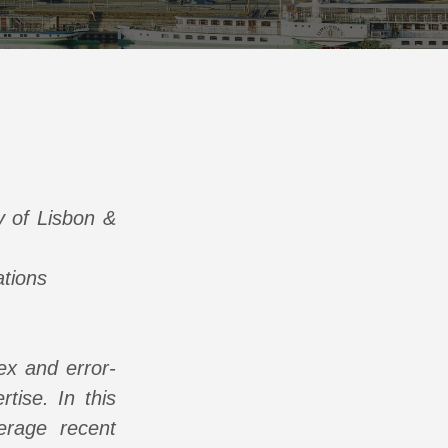
y of Lisbon &
ations
lex and error-
tise. In this
erage recent