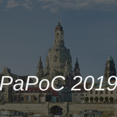
PaPoC 201