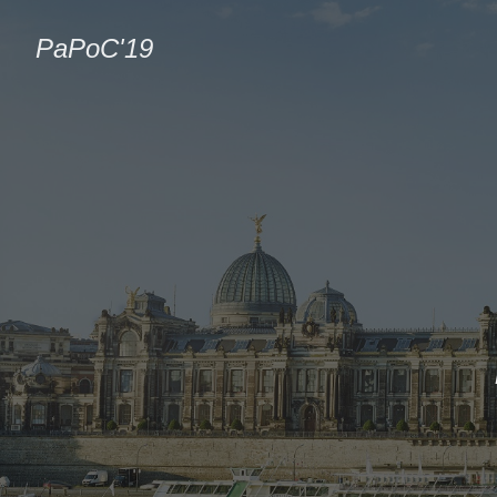
PaPoC'19