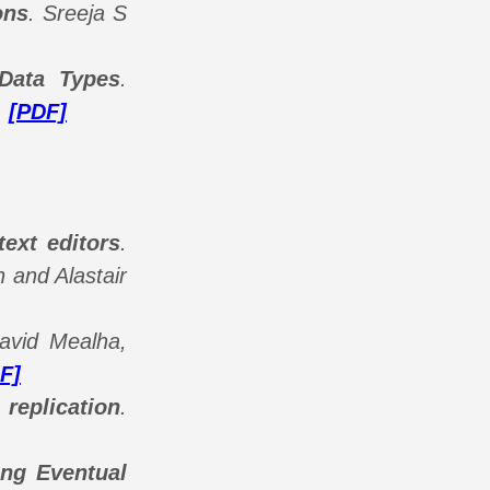
ons
.
Sreeja S
 Data Types
.
.
[PDF]
text editors
.
 and Alastair
avid Mealha,
F]
 replication
.
ong Eventual