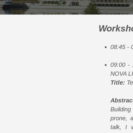
Worksho
08:45 -
09:00 - 
NOVA L
Title:
Tec
Abstrac
Building
prone, a
talk, I