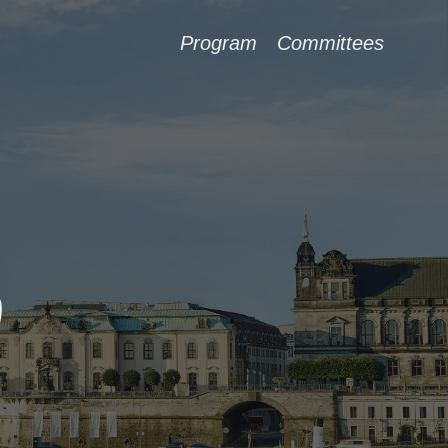
Program
Committees
9