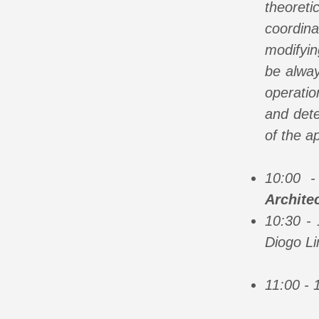
theoret
coordin
modifyin
be alway
operatio
and dete
of the ap
10:00 
Archite
10:30 -
Diogo Li
11:00 - 