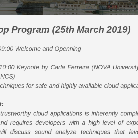
p Program (25th March 2019)
 09:00 Welcome and Openning
10:00 Keynote by Carla Ferreira (NOVA Universit
INCS)
hniques for safe and highly available cloud applic
t:
 trustworthy cloud applications is inherently comp
nd requires developers with a high level of exper
 will discuss sound analyze techniques that lev