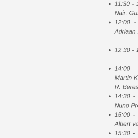
11:30 -
Nair, Gu
12:00 
Adriaan 
12:30 - 
14:00 -
Martin K
R. Beres
14:30 -
Nuno Pr
15:00 -
Albert v
15:30 -