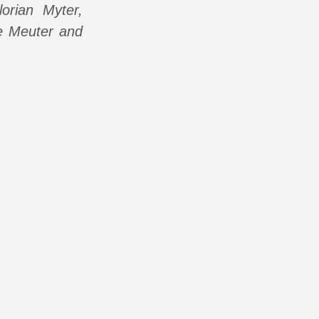
orian Myter,
De Meuter and