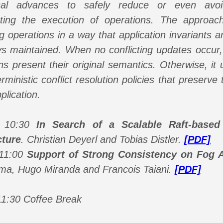
ical advances to safely reduce or even avoi
ating the execution of operations. The approach
g operations in a way that application invariants 
s maintained. When no conflicting updates occur,
ns present their original semantics. Otherwise, it
rministic conflict resolution policies that preserve 
plication.
- 10:30
In Search of a Scalable Raft-based 
cture
.
Christian Deyerl and Tobias Distler.
[PDF]
 11:00
Support of Strong Consistency on Fog A
ma, Hugo Miranda and Francois Taiani.
[PDF]
11:30 Coffee Break