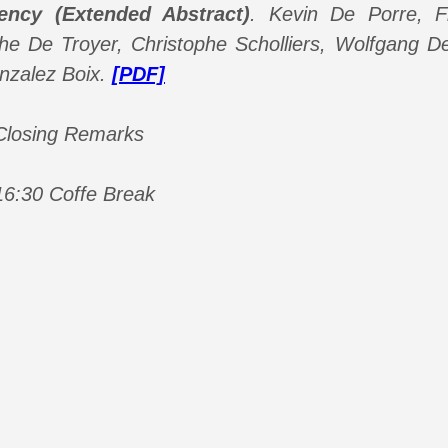
ency (Extended Abstract)
.
Kevin De Porre, Fl
phe De Troyer, Christophe Scholliers, Wolfgang 
nzalez Boix.
[PDF]
 Closing Remarks
16:30 Coffe Break